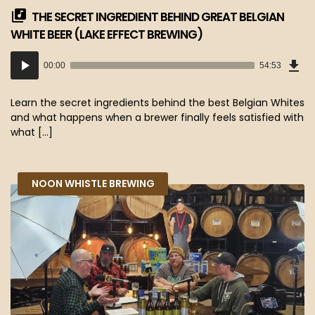
THE SECRET INGREDIENT BEHIND GREAT BELGIAN
WHITE BEER (LAKE EFFECT BREWING)
Dow
Audio
Epi
00:00
54:53
(50
Player
MB)
Learn the secret ingredients behind the best Belgian Whites
and what happens when a brewer finally feels satisfied with
what […]
NOON WHISTLE BREWING