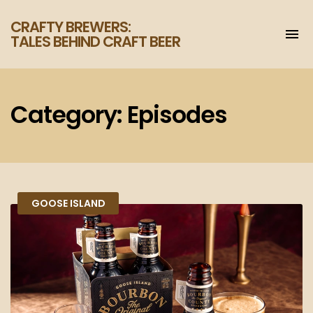
CRAFTY BREWERS:
To
TALES BEHIND CRAFT BEER
na
Increase
your
enjoyment
of
Category:
Episodes
craft
beer.
GOOSE ISLAND