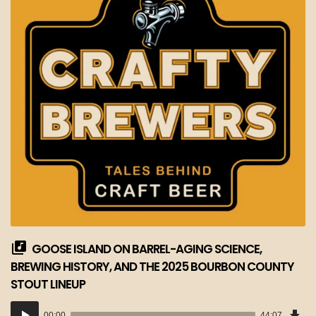
GOOSE ISLAND ON BARREL-AGING SCIENCE,
BREWING HISTORY, AND THE 2025 BOURBON COUNTY
STOUT LINEUP
Dow
Audio
Epi
00:00
44:07