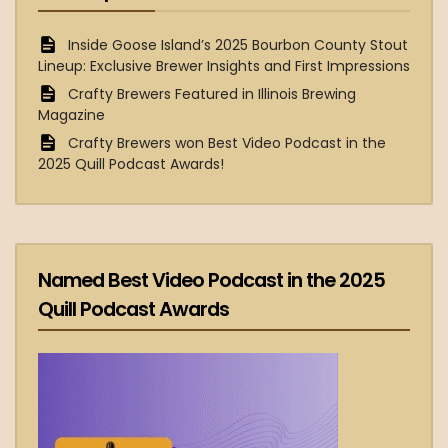
Inside Goose Island’s 2025 Bourbon County Stout
Lineup: Exclusive Brewer Insights and First Impressions
Crafty Brewers Featured in Illinois Brewing
Magazine
Crafty Brewers won Best Video Podcast in the
2025 Quill Podcast Awards!
Named Best Video Podcast in the 2025
Quill Podcast Awards