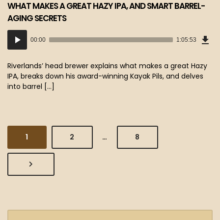
WHAT MAKES A GREAT HAZY IPA, AND SMART BARREL-
AGING SECRETS
Dow
Audio
Epi
00:00
1:05:53
(60
Player
MB)
Riverlands’ head brewer explains what makes a great Hazy
IPA, breaks down his award-winning Kayak Pils, and delves
into barrel […]
PAGE
PAGE
PAGE
1
2
…
8
NEXT
PAGE