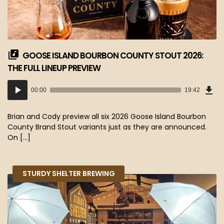
GOOSE ISLAND BOURBON COUNTY STOUT 2026:
THE FULL LINEUP PREVIEW
Dow
Audio
Epi
00:00
19:42
(18
Player
MB)
Brian and Cody preview all six 2026 Goose Island Bourbon
County Brand Stout variants just as they are announced.
On […]
STURDY SHELTER BREWING