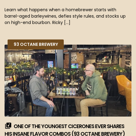
Learn what happens when a homebrewer starts with
barrel-aged barleywines, defies style rules, and stocks up
on high-end bourbon. Ricky […]
93 OCTANE BREWERY
ONE OF THE YOUNGEST CICERONES EVER SHARES
HIS INSANE FLAVOR COMBOS (93 OCTANE BREWERY)