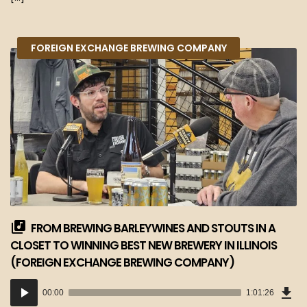
FOREIGN EXCHANGE BREWING COMPANY
FROM BREWING BARLEYWINES AND STOUTS IN A
CLOSET TO WINNING BEST NEW BREWERY IN ILLINOIS
(FOREIGN EXCHANGE BREWING COMPANY)
Dow
Audio
Epi
00:00
1:01:26
(56
Player
MB)