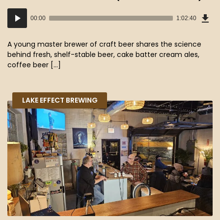
Dow
Audio
Epi
00:00
1:02:40
(57
Player
MB)
A young master brewer of craft beer shares the science
behind fresh, shelf-stable beer, cake batter cream ales,
coffee beer […]
LAKE EFFECT BREWING