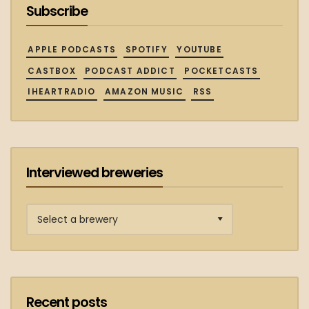
Subscribe
APPLE PODCASTS
SPOTIFY
YOUTUBE
CASTBOX
PODCAST ADDICT
POCKETCASTS
IHEARTRADIO
AMAZON MUSIC
RSS
Interviewed breweries
Interviewed
breweries
Recent posts