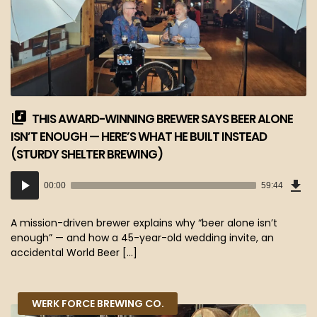
THIS AWARD-WINNING BREWER SAYS BEER ALONE
ISN’T ENOUGH — HERE’S WHAT HE BUILT INSTEAD
(STURDY SHELTER BREWING)
Dow
Audio
Epi
00:00
59:44
(54
Player
MB)
A mission-driven brewer explains why “beer alone isn’t
enough” — and how a 45-year-old wedding invite, an
accidental World Beer […]
WERK FORCE BREWING CO.