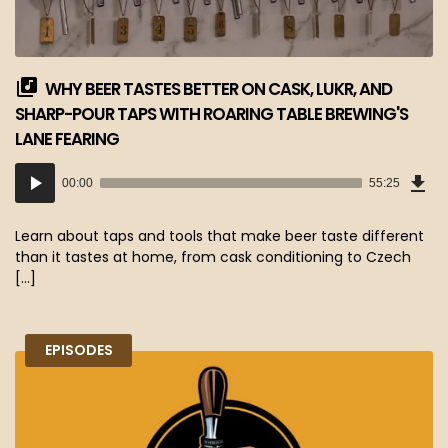
WHY BEER TASTES BETTER ON CASK, LUKR, AND
SHARP-POUR TAPS WITH ROARING TABLE BREWING'S
LANE FEARING
Dow
Audio
Epi
00:00
55:25
(50
Player
MB)
Learn about taps and tools that make beer taste different
than it tastes at home, from cask conditioning to Czech
[…]
EPISODES