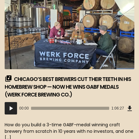
CHICAGO’S BEST BREWERS CUT THEIR TEETH IN HIS
HOMEBREW SHOP — NOW HE WINS GABF MEDALS
(WERK FORCE BREWING CO.)
Dow
Audio
Epi
00:00
1:06:27
(60
Player
MB)
How do you build a 3-time GABF-medal winning craft
brewery from scratch in 10 years with no investors, and one
[…]