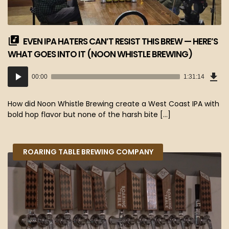
EVEN IPA HATERS CAN’T RESIST THIS BREW — HERE’S
WHAT GOES INTO IT (NOON WHISTLE BREWING)
Dow
Audio
Epi
00:00
1:31:14
(83
Player
MB)
How did Noon Whistle Brewing create a West Coast IPA with
bold hop flavor but none of the harsh bite […]
ROARING TABLE BREWING COMPANY