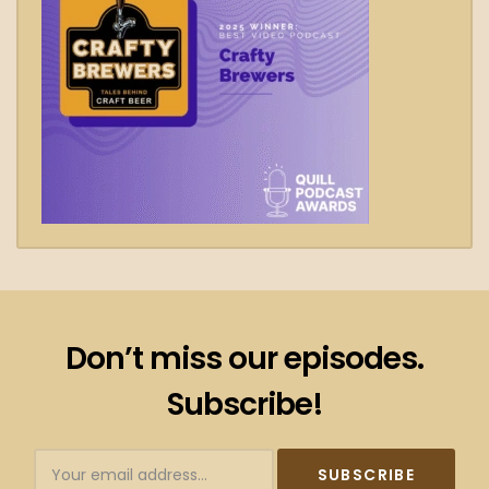
Don’t miss our episodes.
Subscribe!
Subscribtion
Email