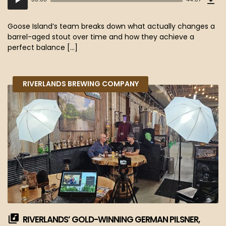
(40
Player
MB)
Goose Island’s team breaks down what actually changes a
barrel-aged stout over time and how they achieve a
perfect balance […]
RIVERLANDS BREWING COMPANY
RIVERLANDS’ GOLD-WINNING GERMAN PILSNER,