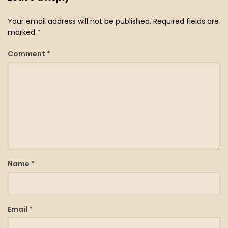
Your email address will not be published.
Required fields are
marked
*
Comment
*
Name
*
Email
*