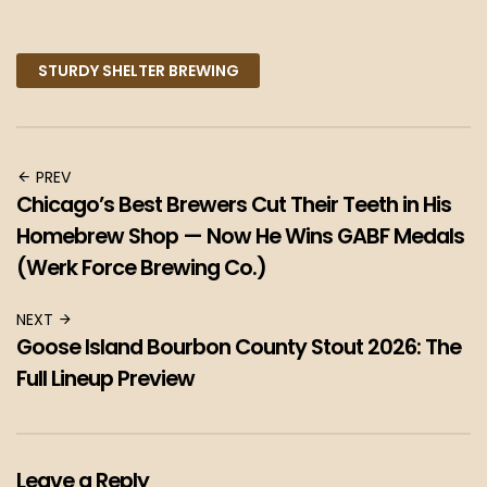
Facebook
Twitter
Pinterest
STURDY SHELTER BREWING
PREV
Chicago’s Best Brewers Cut Their Teeth in His
Homebrew Shop — Now He Wins GABF Medals
(Werk Force Brewing Co.)
NEXT
Goose Island Bourbon County Stout 2026: The
Full Lineup Preview
Leave a Reply