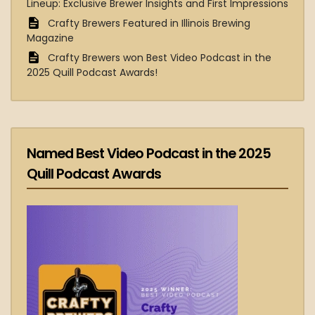
Lineup: Exclusive Brewer Insights and First Impressions
Crafty Brewers Featured in Illinois Brewing
Magazine
Crafty Brewers won Best Video Podcast in the
2025 Quill Podcast Awards!
Named Best Video Podcast in the 2025
Quill Podcast Awards