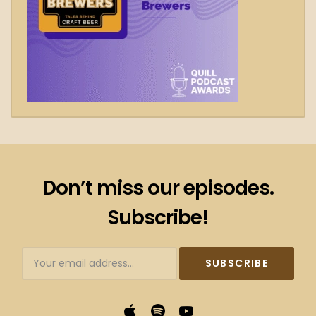
Don’t miss our episodes.
Subscribe!
Subscribtion
Email
Apple
Spotify
YouTube
Podcasts