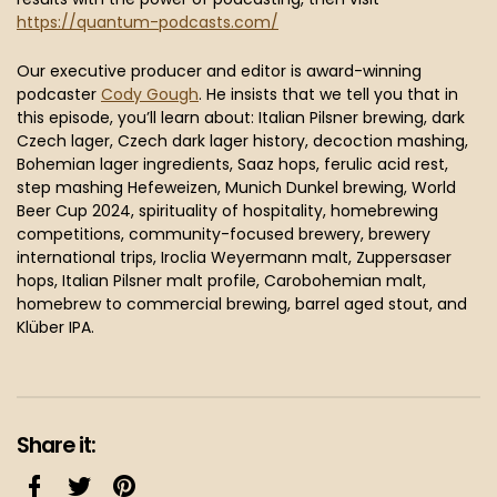
https://quantum-podcasts.com/
Our executive producer and editor is award-winning
podcaster
Cody Gough
. He insists that we tell you that in
this episode, you’ll learn about: Italian Pilsner brewing, dark
Czech lager, Czech dark lager history, decoction mashing,
Bohemian lager ingredients, Saaz hops, ferulic acid rest,
step mashing Hefeweizen, Munich Dunkel brewing, World
Beer Cup 2024, spirituality of hospitality, homebrewing
competitions, community-focused brewery, brewery
international trips, Iroclia Weyermann malt, Zuppersaser
hops, Italian Pilsner malt profile, Carobohemian malt,
homebrew to commercial brewing, barrel aged stout, and
Klüber IPA.
Share it: