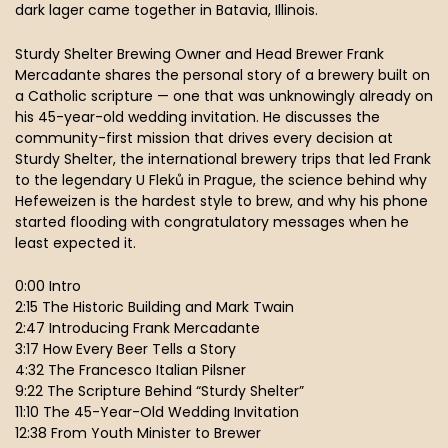
dark lager came together in Batavia, Illinois.
Sturdy Shelter Brewing Owner and Head Brewer Frank
Mercadante shares the personal story of a brewery built on
a Catholic scripture — one that was unknowingly already on
his 45-year-old wedding invitation. He discusses the
community-first mission that drives every decision at
Sturdy Shelter, the international brewery trips that led Frank
to the legendary U Fleků in Prague, the science behind why
Hefeweizen is the hardest style to brew, and why his phone
started flooding with congratulatory messages when he
least expected it.
0:00 Intro
2:15 The Historic Building and Mark Twain
2:47 Introducing Frank Mercadante
3:17 How Every Beer Tells a Story
4:32 The Francesco Italian Pilsner
9:22 The Scripture Behind “Sturdy Shelter”
11:10 The 45-Year-Old Wedding Invitation
12:38 From Youth Minister to Brewer