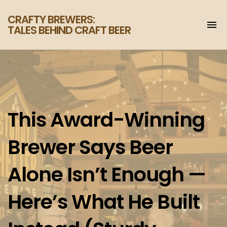
CRAFTY BREWERS:
To
TALES BEHIND CRAFT BEER
na
Increase
your
enjoyment
of
craft
beer.
This Award-Winning
Brewer Says Beer
Alone Isn’t Enough —
Here’s What He Built