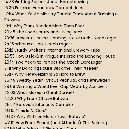
14:33 Getting Serious About Homebrewing
16:36 Entering Homebrew Competitions
17:54 What Youth Ministry Taught Frank About Running a
Brewery
19:10 Why Frank Needed More Than Beer
20:45 The Food Pantry and Giving Back
23:36 Brewer’s Choice: Dancing House Dark Czech Lager
24:15 What Is a Dark Czech Lager?
25:12 Sturdy Shelter’s International Brewery Trips
26:55 How U Fleků in Prague Inspired the Dancing House
29:14 Two Years to Perfect the Czech Dark Lager
31:11 Why Dancing House Became Their #1 Beer
35:17 Why Hefeweizen Is So Hard to Brew
36:45 Sweaty Yeast, Circus Peanuts, and Hefeweizen
39:08 Winning a World Beer Cup Medal by Accident
42:03 What Makes a Great Dunkel?
44:26 Why Frank Chose Batavia
45:27 Batavia’s Inferiority Complex
46:10 “This Is All Ours”
46:37 Why All Their Merch Says “Batavia”
47:10 How Frank Found (and Afforded) This Building
50:56 What’s Next: A Riverfront Deck