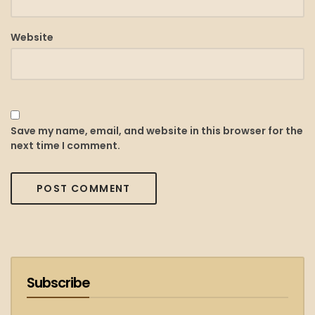
Website
Save my name, email, and website in this browser for the
next time I comment.
Subscribe