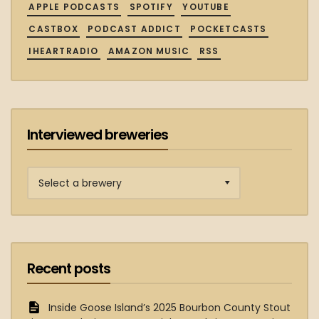
APPLE PODCASTS
SPOTIFY
YOUTUBE
CASTBOX
PODCAST ADDICT
POCKETCASTS
IHEARTRADIO
AMAZON MUSIC
RSS
Interviewed breweries
Interviewed
breweries
Recent posts
Inside Goose Island’s 2025 Bourbon County Stout