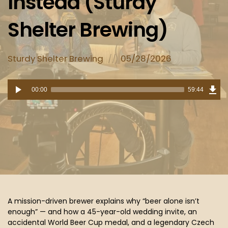
Instead (Sturdy
Shelter Brewing)
Posted
Posted
Sturdy Shelter Brewing
05/28/2026
in:
on
Dow
Audio
Epi
00:00
59:44
(54
Player
MB)
A mission-driven brewer explains why “beer alone isn’t
enough” — and how a 45-year-old wedding invite, an
accidental World Beer Cup medal, and a legendary Czech