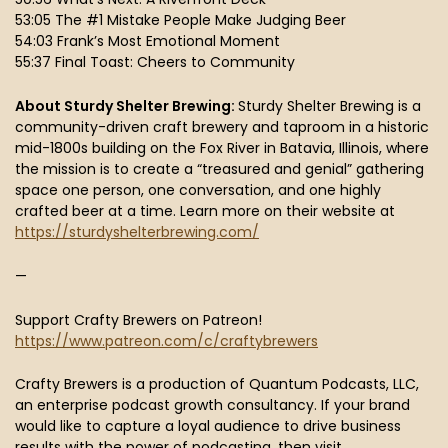
53:05 The #1 Mistake People Make Judging Beer
54:03 Frank’s Most Emotional Moment
55:37 Final Toast: Cheers to Community
About Sturdy Shelter Brewing:
Sturdy Shelter Brewing is a
community-driven craft brewery and taproom in a historic
mid-1800s building on the Fox River in Batavia, Illinois, where
the mission is to create a “treasured and genial” gathering
space one person, one conversation, and one highly
crafted beer at a time. Learn more on their website at
https://sturdyshelterbrewing.com/
—
Support Crafty Brewers on Patreon!
https://www.patreon.com/c/craftybrewers
Crafty Brewers is a production of Quantum Podcasts, LLC,
an enterprise podcast growth consultancy. If your brand
would like to capture a loyal audience to drive business
results with the power of podcasting, then visit