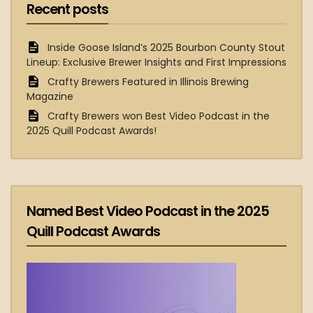
Recent posts
Inside Goose Island’s 2025 Bourbon County Stout
Lineup: Exclusive Brewer Insights and First Impressions
Crafty Brewers Featured in Illinois Brewing
Magazine
Crafty Brewers won Best Video Podcast in the
2025 Quill Podcast Awards!
Named Best Video Podcast in the 2025
Quill Podcast Awards