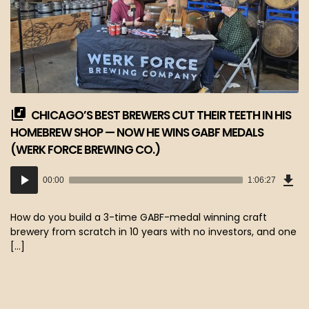
CHICAGO’S BEST BREWERS CUT THEIR TEETH IN HIS
HOMEBREW SHOP — NOW HE WINS GABF MEDALS
(WERK FORCE BREWING CO.)
Dow
Audio
Epi
00:00
1:06:27
(60
Player
MB)
How do you build a 3-time GABF-medal winning craft
brewery from scratch in 10 years with no investors, and one
[…]