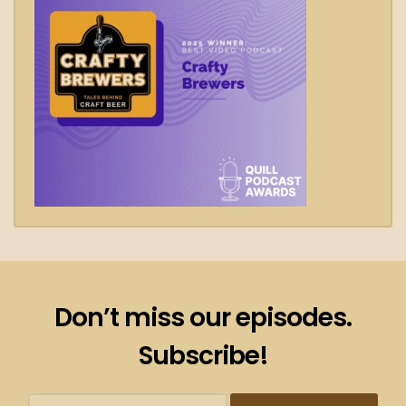
Don’t miss our episodes.
Subscribe!
Subscribtion