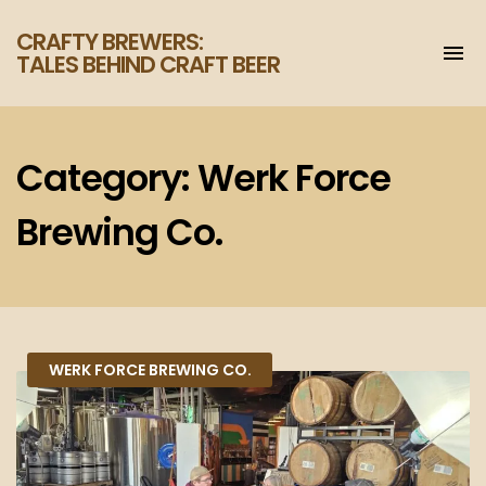
CRAFTY BREWERS:
To
TALES BEHIND CRAFT BEER
na
Increase
your
enjoyment
of
Category:
Werk Force
craft
beer.
Brewing Co.
WERK FORCE BREWING CO.