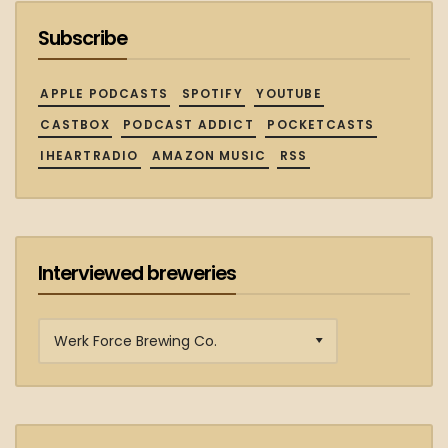
Subscribe
APPLE PODCASTS
SPOTIFY
YOUTUBE
CASTBOX
PODCAST ADDICT
POCKETCASTS
IHEARTRADIO
AMAZON MUSIC
RSS
Interviewed breweries
Interviewed
breweries