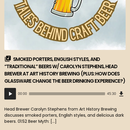
SMOKED PORTERS, ENGLISH STYLES, AND
“TRADITIONAL” BEERS W/ CAROLYN STEPHENS, HEAD
BREWER AT ART HISTORY BREWING (PLUS: HOW DOES
GLASSWARE CHANGE THE BEER DRINKING EXPERIENCE?)
Dow
Audio
Epi
00:00
45:30
(41
Player
MB)
Head Brewer Carolyn Stephens from Art History Brewing
discusses smoked porters, English styles, and delicious dark
beers. 01:52 Beer Myth: […]