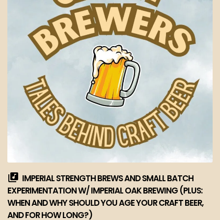
IMPERIAL STRENGTH BREWS AND SMALL BATCH
EXPERIMENTATION W/ IMPERIAL OAK BREWING (PLUS:
WHEN AND WHY SHOULD YOU AGE YOUR CRAFT BEER,
AND FOR HOW LONG?)