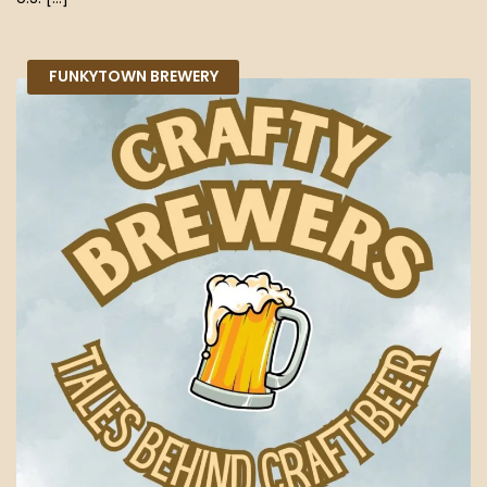
FUNKYTOWN BREWERY