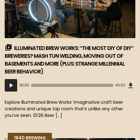
ILLUMINATED BREW WORKS: “THE MOST DIY OF DIY”
BREWERIES? MASH TUN WELDING, MOVING OUT OF
BASEMENTS AND MORE (PLUS: STRANGE MILLENNIAL
BEER BEHAVIOR)
Dow
Audio
Epi
00:00
49:53
(45
Player
MB)
Explore Illuminated Brew Works’ imaginative craft beer
creations and unique tap room that’s unlike any other
you’ve seen. 01:26 Beer […]
1840 BREWING