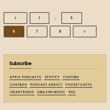
PREVIOUS
PAGE
PAGE
1
…
5
PAGE
PAGE
PAGE
PAGE
NEXT
6
7
8
PAGE
Subscribe
APPLE PODCASTS
SPOTIFY
YOUTUBE
CASTBOX
PODCAST ADDICT
POCKETCASTS
IHEARTRADIO
AMAZON MUSIC
RSS