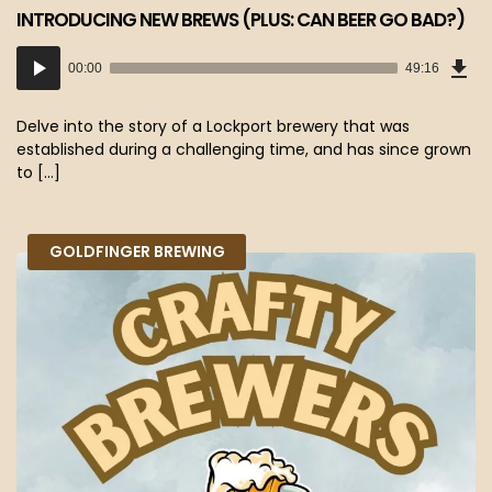
INTRODUCING NEW BREWS (PLUS: CAN BEER GO BAD?)
Dow
Audio
Epi
00:00
49:16
(45
Player
MB)
Delve into the story of a Lockport brewery that was
established during a challenging time, and has since grown
to […]
GOLDFINGER BREWING