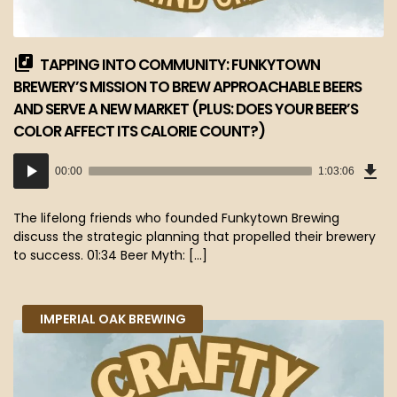
TAPPING INTO COMMUNITY: FUNKYTOWN
BREWERY’S MISSION TO BREW APPROACHABLE BEERS
AND SERVE A NEW MARKET (PLUS: DOES YOUR BEER’S
COLOR AFFECT ITS CALORIE COUNT?)
Dow
Audio
Epi
00:00
1:03:06
(57
Player
MB)
The lifelong friends who founded Funkytown Brewing
discuss the strategic planning that propelled their brewery
to success. 01:34 Beer Myth: […]
IMPERIAL OAK BREWING