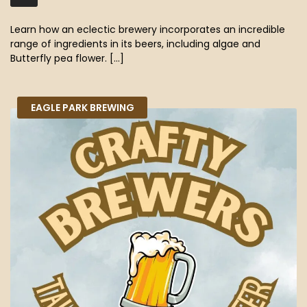
MB)
Learn how an eclectic brewery incorporates an incredible
range of ingredients in its beers, including algae and
Butterfly pea flower. […]
EAGLE PARK BREWING