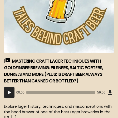
MASTERING CRAFT LAGER TECHNIQUES WITH
GOLDFINGER BREWING: PILSNERS, BALTIC PORTERS,
DUNKELS AND MORE (PLUS: IS DRAFT BEER ALWAYS
BETTER THAN CANNED OR BOTTLED?)
Dow
Audio
Epi
00:00
56:06
(51
Player
MB)
Explore lager history, techniques, and misconceptions with
the head brewer of one of the best Lager breweries in the
U.S. […]