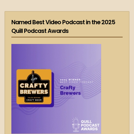
Named Best Video Podcast in the 2025
Quill Podcast Awards