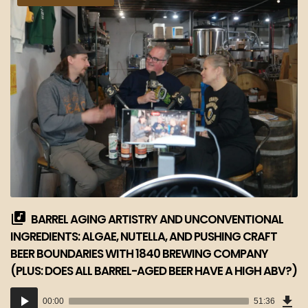
BARREL AGING ARTISTRY AND UNCONVENTIONAL
INGREDIENTS: ALGAE, NUTELLA, AND PUSHING CRAFT
BEER BOUNDARIES WITH 1840 BREWING COMPANY
(PLUS: DOES ALL BARREL-AGED BEER HAVE A HIGH ABV?)
Dow
Audio
Epi
00:00
51:36
(47
Player