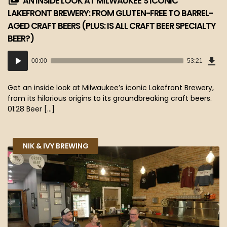
AN INSIDE LOOK AT MILWAUKEE’S ICONIC
LAKEFRONT BREWERY: FROM GLUTEN-FREE TO BARREL-
AGED CRAFT BEERS (PLUS: IS ALL CRAFT BEER SPECIALTY
BEER?)
Dow
Audio
Epi
00:00
53:21
(48
Player
MB)
Get an inside look at Milwaukee’s iconic Lakefront Brewery,
from its hilarious origins to its groundbreaking craft beers.
01:28 Beer […]
NIK & IVY BREWING