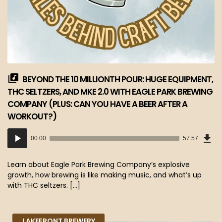
BEYOND THE 10 MILLIONTH POUR: HUGE EQUIPMENT,
THC SELTZERS, AND MKE 2.0 WITH EAGLE PARK BREWING
COMPANY (PLUS: CAN YOU HAVE A BEER AFTER A
WORKOUT?)
Dow
Audio
Epi
00:00
57:57
(53
Player
MB)
Learn about Eagle Park Brewing Company’s explosive
growth, how brewing is like making music, and what’s up
with THC seltzers. […]
LAKEFRONT BREWERY