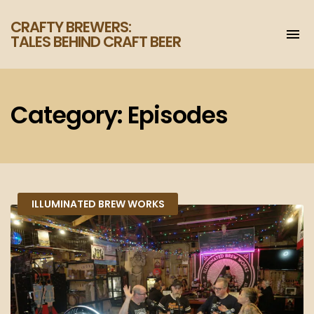
CRAFTY BREWERS:
To
TALES BEHIND CRAFT BEER
na
Increase
your
enjoyment
of
Category:
Episodes
craft
beer.
ILLUMINATED BREW WORKS