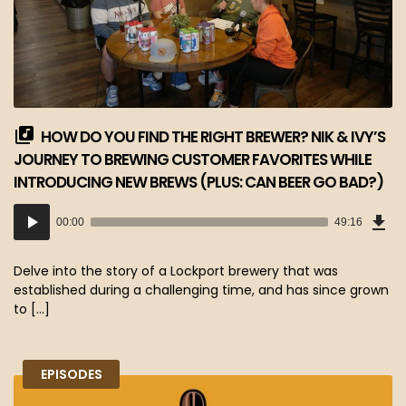
HOW DO YOU FIND THE RIGHT BREWER? NIK & IVY’S
JOURNEY TO BREWING CUSTOMER FAVORITES WHILE
INTRODUCING NEW BREWS (PLUS: CAN BEER GO BAD?)
Dow
Audio
Epi
00:00
49:16
(45
Player
MB)
Delve into the story of a Lockport brewery that was
established during a challenging time, and has since grown
to […]
EPISODES