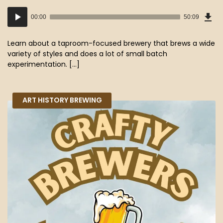
Dow
Audio
Epi
00:00
50:09
(45
Player
MB)
Learn about a taproom-focused brewery that brews a wide
variety of styles and does a lot of small batch
experimentation. […]
ART HISTORY BREWING