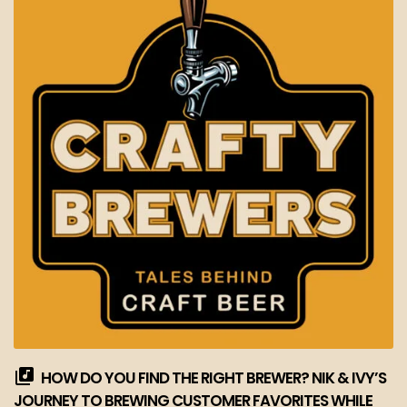
HOW DO YOU FIND THE RIGHT BREWER? NIK & IVY’S
JOURNEY TO BREWING CUSTOMER FAVORITES WHILE