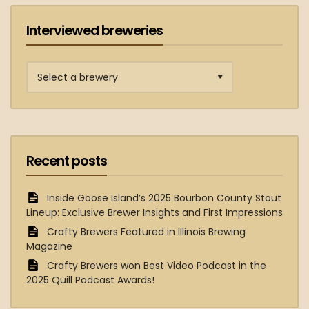
Interviewed breweries
Interviewed
breweries
Recent posts
Inside Goose Island’s 2025 Bourbon County Stout
Lineup: Exclusive Brewer Insights and First Impressions
Crafty Brewers Featured in Illinois Brewing
Magazine
Crafty Brewers won Best Video Podcast in the
2025 Quill Podcast Awards!