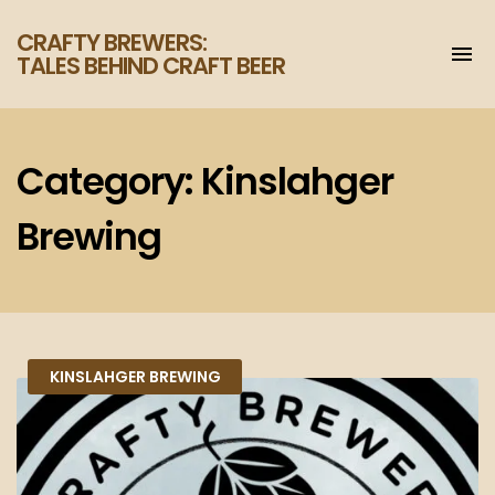
CRAFTY BREWERS:
To
TALES BEHIND CRAFT BEER
na
Increase
your
enjoyment
of
Category:
Kinslahger
craft
beer.
Brewing
KINSLAHGER BREWING