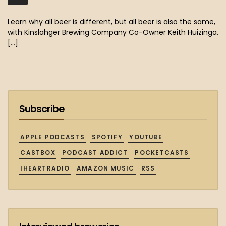
MB)
Learn why all beer is different, but all beer is also the same,
with Kinslahger Brewing Company Co-Owner Keith Huizinga.
[…]
Subscribe
APPLE PODCASTS
SPOTIFY
YOUTUBE
CASTBOX
PODCAST ADDICT
POCKETCASTS
IHEARTRADIO
AMAZON MUSIC
RSS