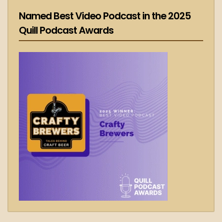
Named Best Video Podcast in the 2025
Quill Podcast Awards