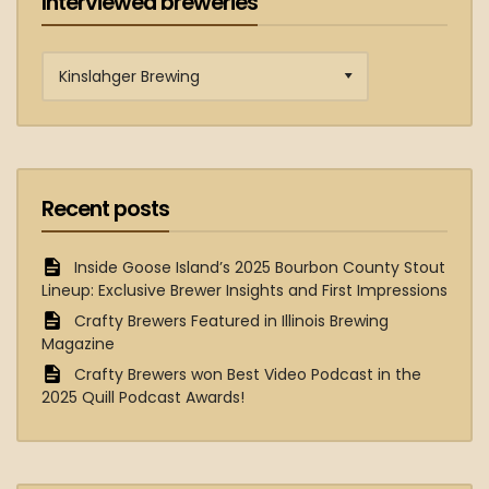
Interviewed breweries
Interviewed
breweries
Recent posts
Inside Goose Island’s 2025 Bourbon County Stout
Lineup: Exclusive Brewer Insights and First Impressions
Crafty Brewers Featured in Illinois Brewing
Magazine
Crafty Brewers won Best Video Podcast in the
2025 Quill Podcast Awards!