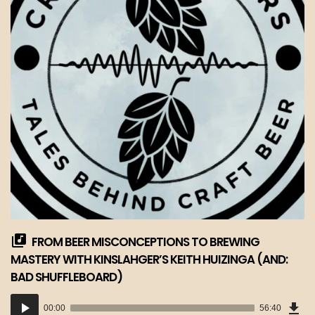
FROM BEER MISCONCEPTIONS TO BREWING
MASTERY WITH KINSLAHGER’S KEITH HUIZINGA (AND:
BAD SHUFFLEBOARD)
Dow
Audio
Epi
00:00
56:40
(51
Player