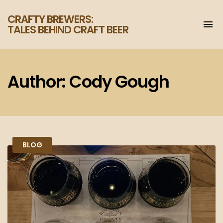
CRAFTY BREWERS:
To
TALES BEHIND CRAFT BEER
na
Increase
your
enjoyment
of
Author:
Cody Gough
craft
beer.
BLOG