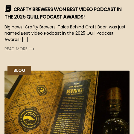
CRAFTY BREWERS WON BEST VIDEO PODCAST IN
THE 2025 QUILL PODCAST AWARDS!
Big news! Crafty Brewers: Tales Behind Craft Beer, was just
named Best Video Podcast in the 2025 Quill Podcast
Awards! […]
READ MORE
BLOG