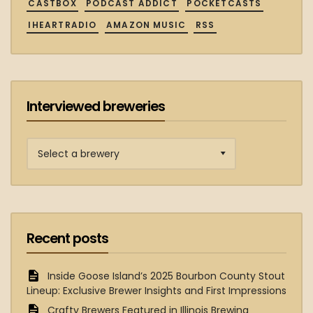
CASTBOX
PODCAST ADDICT
POCKETCASTS
IHEARTRADIO
AMAZON MUSIC
RSS
Interviewed breweries
Interviewed
breweries
Recent posts
Inside Goose Island’s 2025 Bourbon County Stout
Lineup: Exclusive Brewer Insights and First Impressions
Crafty Brewers Featured in Illinois Brewing