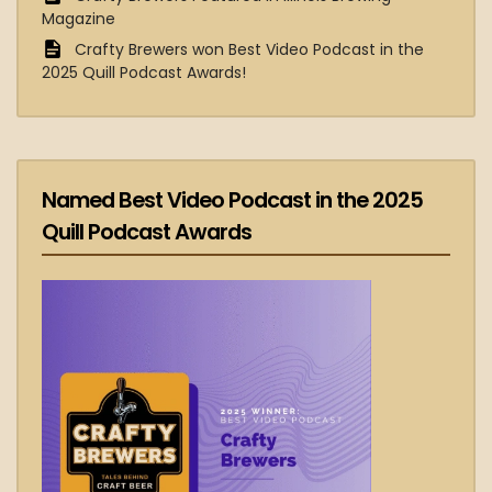
Magazine
Crafty Brewers won Best Video Podcast in the
2025 Quill Podcast Awards!
Named Best Video Podcast in the 2025
Quill Podcast Awards