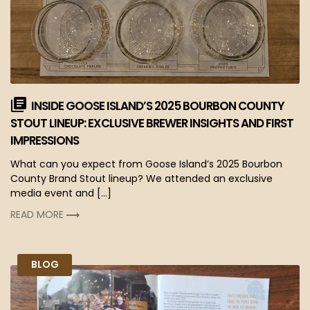
INSIDE GOOSE ISLAND’S 2025 BOURBON COUNTY
STOUT LINEUP: EXCLUSIVE BREWER INSIGHTS AND FIRST
IMPRESSIONS
What can you expect from Goose Island’s 2025 Bourbon
County Brand Stout lineup? We attended an exclusive
media event and […]
READ MORE
BLOG