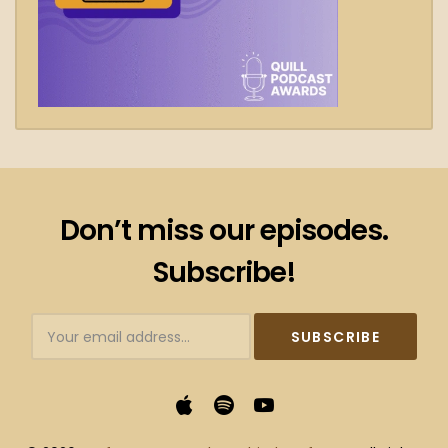
Don’t miss our episodes.
Subscribe!
Subscribtion
Email
Apple
Spotify
YouTube
Podcasts