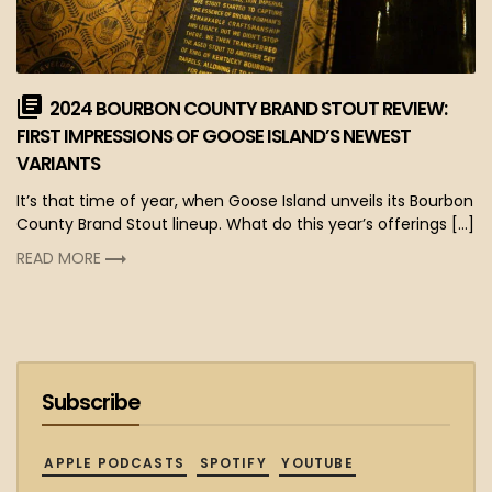
2024 BOURBON COUNTY BRAND STOUT REVIEW:
FIRST IMPRESSIONS OF GOOSE ISLAND’S NEWEST
VARIANTS
It’s that time of year, when Goose Island unveils its Bourbon
County Brand Stout lineup. What do this year’s offerings […]
READ MORE
Subscribe
APPLE PODCASTS
SPOTIFY
YOUTUBE