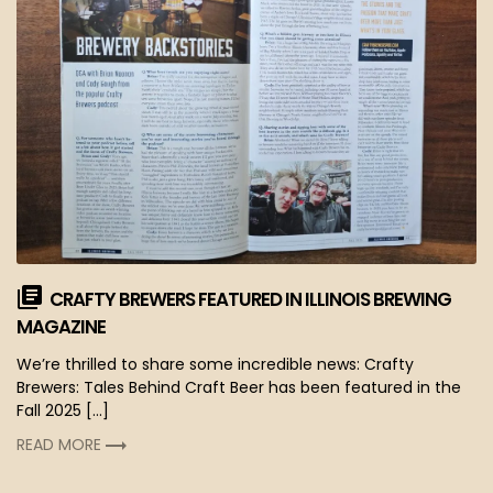
CRAFTY BREWERS FEATURED IN ILLINOIS BREWING
MAGAZINE
We’re thrilled to share some incredible news: Crafty
Brewers: Tales Behind Craft Beer has been featured in the
Fall 2025 […]
READ MORE